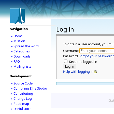
Log in
Navigation
» Home
» Mission
To obtain a user account, you mu
» Spread the word
Username
» Categories
Password
Forgot your password?
» Downloads
» FAQ
Keep me logged in
» Mailing lists
Help with logging in
Development
» Source Code
» Compiling EiffelStudio
» Contributing
» Change Log
Disc
» Road map
» Useful URLs