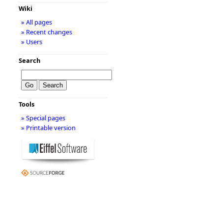
Wiki
» All pages
» Recent changes
» Users
Search
Tools
» Special pages
» Printable version