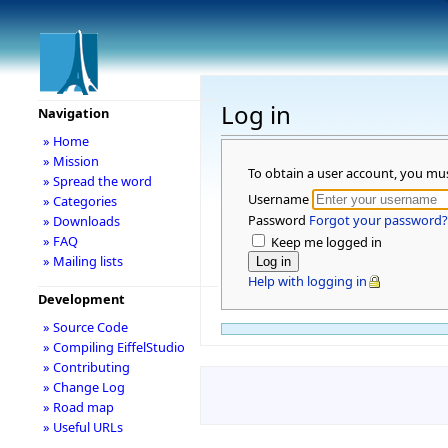
Log in
Navigation
» Home
» Mission
To obtain a user account, you mu
» Spread the word
Username
» Categories
Password
Forgot your password?
» Downloads
» FAQ
Keep me logged in
» Mailing lists
Help with logging in
Development
» Source Code
» Compiling EiffelStudio
» Contributing
» Change Log
» Road map
» Useful URLs