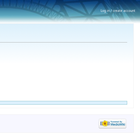
Log in / create account