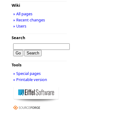
Wiki
» All pages
» Recent changes
» Users
Search
Tools
» Special pages
» Printable version