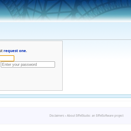
st
request one
.
Disclaimers
-
About EiffelStudio: an EiffelSoftware project