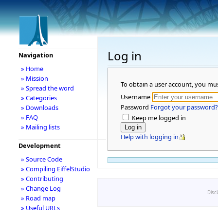
Log in
Navigation
» Home
» Mission
To obtain a user account, you mu
» Spread the word
Username
» Categories
Password
Forgot your password?
» Downloads
» FAQ
Keep me logged in
» Mailing lists
Help with logging in
Development
» Source Code
» Compiling EiffelStudio
» Contributing
» Change Log
Disc
» Road map
» Useful URLs