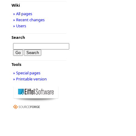
Wiki
» All pages
» Recent changes
» Users
Search
Tools
» Special pages
» Printable version