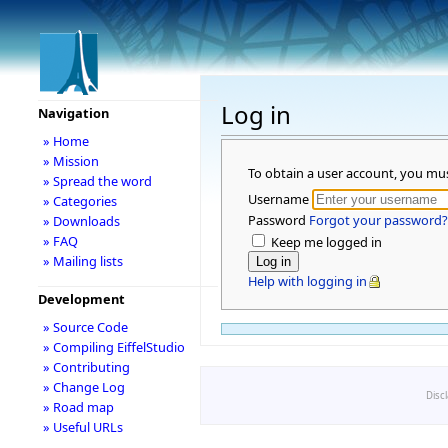
Log in
Navigation
» Home
» Mission
To obtain a user account, you mu
» Spread the word
Username
» Categories
Password
Forgot your password?
» Downloads
» FAQ
Keep me logged in
» Mailing lists
Help with logging in
Development
» Source Code
» Compiling EiffelStudio
» Contributing
» Change Log
Disc
» Road map
» Useful URLs