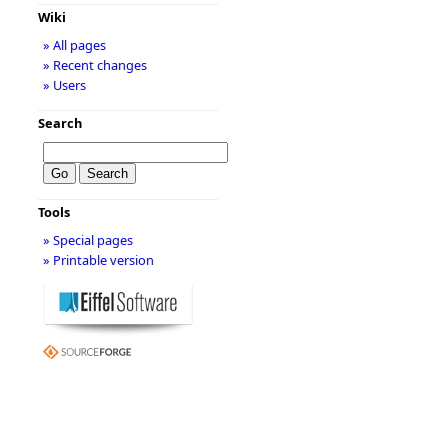
Wiki
» All pages
» Recent changes
» Users
Search
Tools
» Special pages
» Printable version