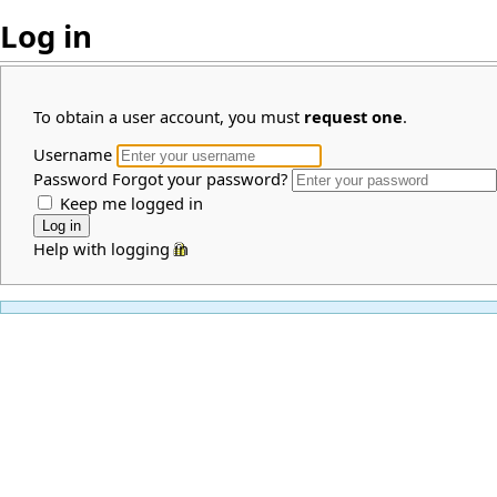
Log in
To obtain a user account, you must
request one
.
Username
Password
Forgot your password?
Keep me logged in
Help with logging in