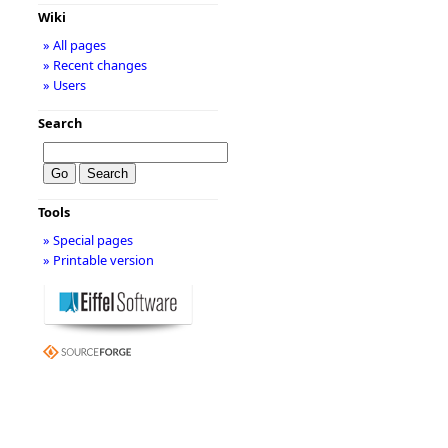
Wiki
» All pages
» Recent changes
» Users
Search
Tools
» Special pages
» Printable version