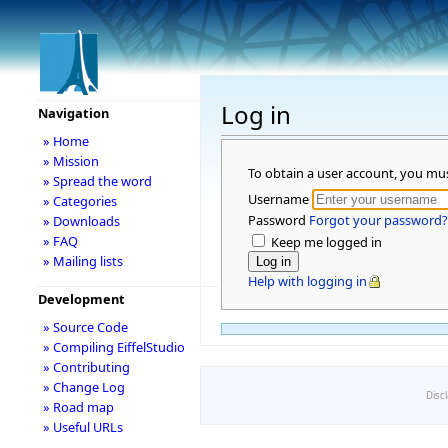
Log in
Navigation
» Home
» Mission
To obtain a user account, you mu
» Spread the word
Username
» Categories
Password
Forgot your password?
» Downloads
» FAQ
Keep me logged in
» Mailing lists
Help with logging in
Development
» Source Code
» Compiling EiffelStudio
» Contributing
» Change Log
Disc
» Road map
» Useful URLs