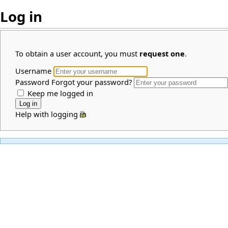
Log in
To obtain a user account, you must
request one
.
Username
Password
Forgot your password?
Keep me logged in
Help with logging in