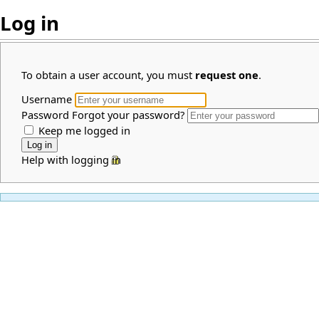
Log in
To obtain a user account, you must
request one
.
Username
Password
Forgot your password?
Keep me logged in
Help with logging in