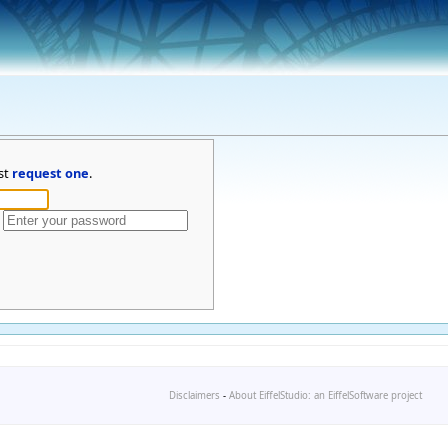
st
request one
.
Disclaimers
-
About EiffelStudio: an EiffelSoftware project