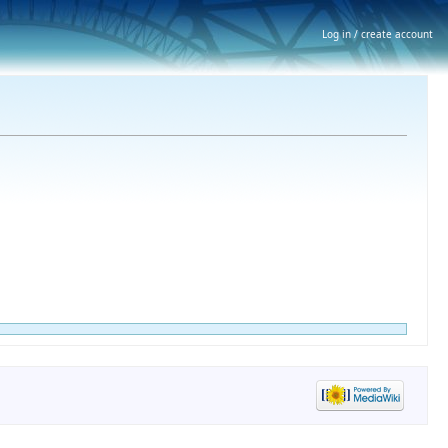
Log in / create account