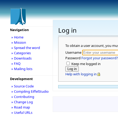
Log in
Navigation
» Home
» Mission
To obtain a user account, you mu
» Spread the word
Username
» Categories
Password
Forgot your password?
» Downloads
» FAQ
Keep me logged in
» Mailing lists
Help with logging in
Development
» Source Code
» Compiling EiffelStudio
» Contributing
» Change Log
» Road map
» Useful URLs