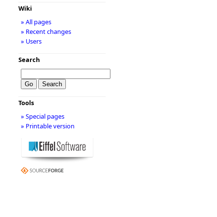
Wiki
» All pages
» Recent changes
» Users
Search
Tools
» Special pages
» Printable version