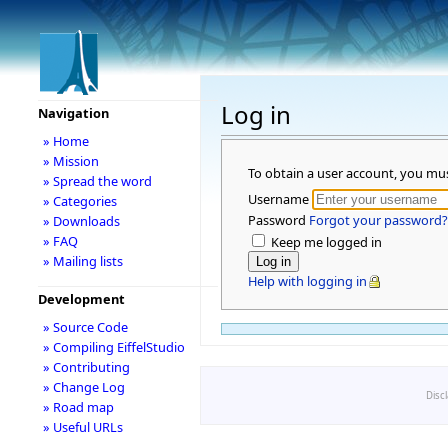
Log in
Navigation
» Home
» Mission
To obtain a user account, you mu
» Spread the word
Username
» Categories
Password
Forgot your password?
» Downloads
» FAQ
Keep me logged in
» Mailing lists
Help with logging in
Development
» Source Code
» Compiling EiffelStudio
» Contributing
» Change Log
Disc
» Road map
» Useful URLs