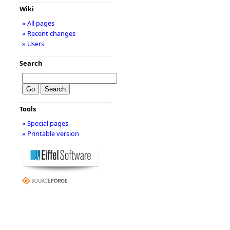
Wiki
» All pages
» Recent changes
» Users
Search
Tools
» Special pages
» Printable version