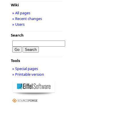
Wiki
» All pages
» Recent changes
» Users
Search
Tools
» Special pages
» Printable version