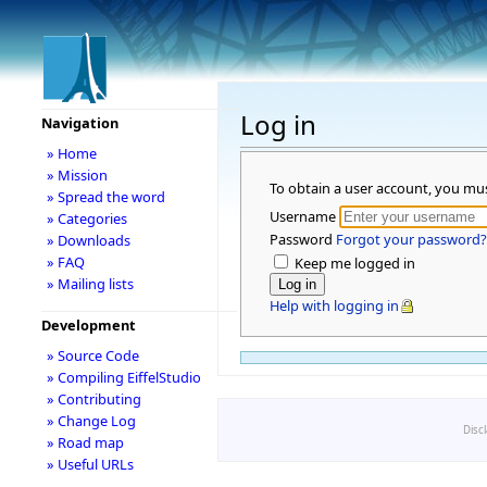
Log in
Navigation
» Home
» Mission
To obtain a user account, you mu
» Spread the word
Username
» Categories
Password
Forgot your password?
» Downloads
» FAQ
Keep me logged in
» Mailing lists
Help with logging in
Development
» Source Code
» Compiling EiffelStudio
» Contributing
» Change Log
Disc
» Road map
» Useful URLs