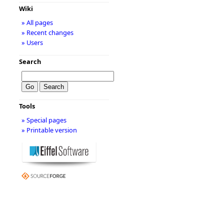
Wiki
» All pages
» Recent changes
» Users
Search
Tools
» Special pages
» Printable version