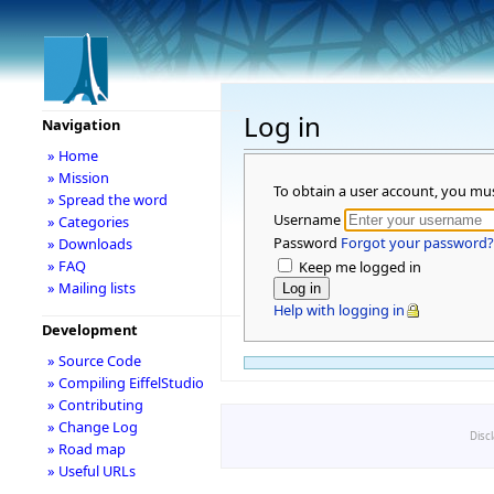
Log in
Navigation
» Home
» Mission
To obtain a user account, you mu
» Spread the word
Username
» Categories
Password
Forgot your password?
» Downloads
» FAQ
Keep me logged in
» Mailing lists
Help with logging in
Development
» Source Code
» Compiling EiffelStudio
» Contributing
» Change Log
Disc
» Road map
» Useful URLs