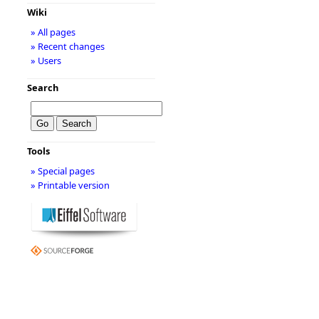
Wiki
» All pages
» Recent changes
» Users
Search
Tools
» Special pages
» Printable version