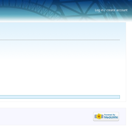
Log in / create account