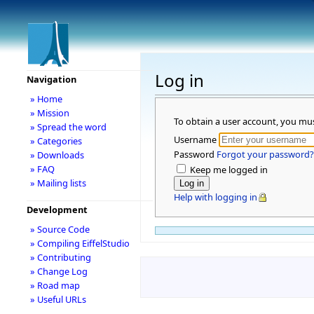
Log in
Navigation
» Home
» Mission
To obtain a user account, you mu
» Spread the word
Username
» Categories
Password
Forgot your password?
» Downloads
» FAQ
Keep me logged in
» Mailing lists
Help with logging in
Development
» Source Code
» Compiling EiffelStudio
» Contributing
» Change Log
» Road map
» Useful URLs