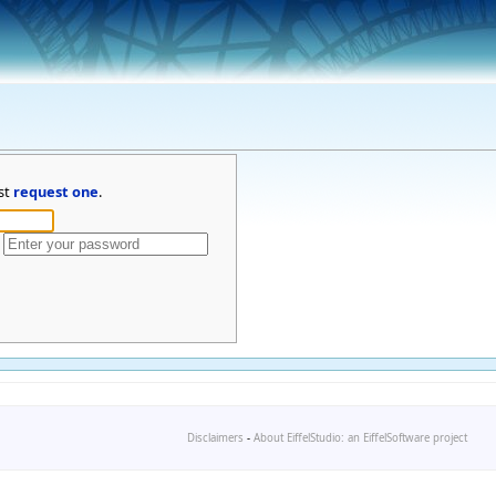
st
request one
.
Disclaimers
-
About EiffelStudio: an EiffelSoftware project