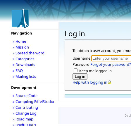
Log in
Navigation
» Home
» Mission
To obtain a user account, you mu
» Spread the word
Username
» Categories
Password
Forgot your password?
» Downloads
» FAQ
Keep me logged in
» Mailing lists
Help with logging in
Development
» Source Code
» Compiling EiffelStudio
» Contributing
» Change Log
Disc
» Road map
» Useful URLs