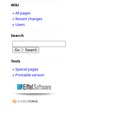
Wiki
» All pages
» Recent changes
» Users
Search
Tools
» Special pages
» Printable version