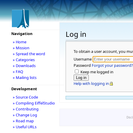
Log in
Navigation
» Home
» Mission
To obtain a user account, you mu
» Spread the word
Username
» Categories
Password
Forgot your password?
» Downloads
» FAQ
Keep me logged in
» Mailing lists
Help with logging in
Development
» Source Code
» Compiling EiffelStudio
» Contributing
» Change Log
Disc
» Road map
» Useful URLs