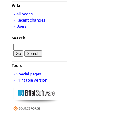
Wiki
» All pages
» Recent changes
» Users
Search
Tools
» Special pages
» Printable version