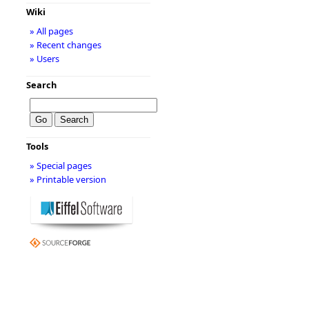
Wiki
» All pages
» Recent changes
» Users
Search
Tools
» Special pages
» Printable version