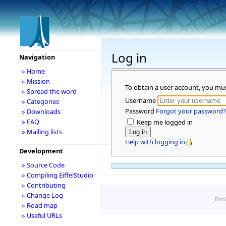
Log in
Navigation
» Home
» Mission
To obtain a user account, you mu
» Spread the word
Username
» Categories
Password
Forgot your password?
» Downloads
» FAQ
Keep me logged in
» Mailing lists
Help with logging in
Development
» Source Code
» Compiling EiffelStudio
» Contributing
» Change Log
Disc
» Road map
» Useful URLs