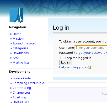
Log in
Navigation
» Home
» Mission
To obtain a user account, you mu
» Spread the word
Username
» Categories
Password
Forgot your password?
» Downloads
» FAQ
Keep me logged in
» Mailing lists
Help with logging in
Development
» Source Code
» Compiling EiffelStudio
» Contributing
» Change Log
Disc
» Road map
» Useful URLs