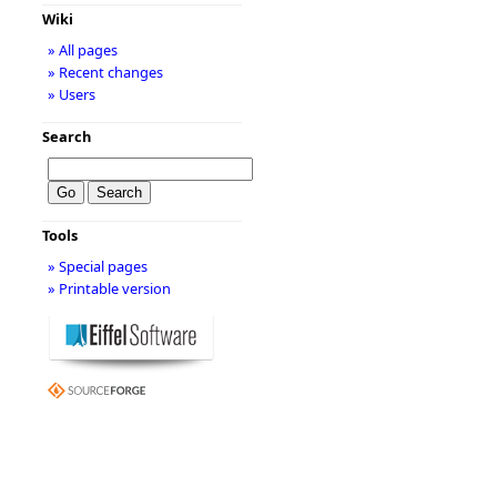
Wiki
» All pages
» Recent changes
» Users
Search
Tools
» Special pages
» Printable version