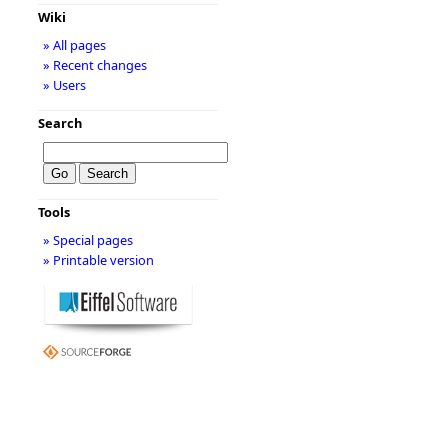
Wiki
» All pages
» Recent changes
» Users
Search
Tools
» Special pages
» Printable version