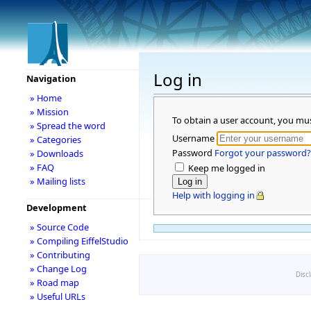
Log in
Navigation
» Home
» Mission
To obtain a user account, you mu
» Spread the word
Username
» Categories
Password
Forgot your password?
» Downloads
» FAQ
Keep me logged in
» Mailing lists
Help with logging in
Development
» Source Code
» Compiling EiffelStudio
» Contributing
» Change Log
Disc
» Road map
» Useful URLs