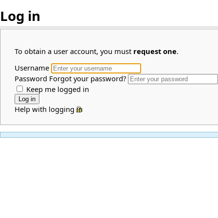
Log in
To obtain a user account, you must
request one
.
Username
Password
Forgot your password?
Keep me logged in
Help with logging in