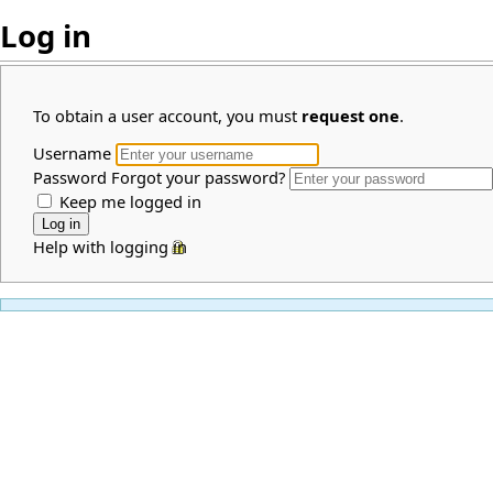
Log in
To obtain a user account, you must
request one
.
Username
Password
Forgot your password?
Keep me logged in
Help with logging in