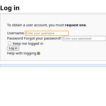
Log in
To obtain a user account, you must
request one
.
Username
Password
Forgot your password?
Keep me logged in
Help with logging in