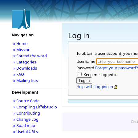
Log in
Navigation
» Home
» Mission
To obtain a user account, you mu
» Spread the word
Username
» Categories
Password
Forgot your password?
» Downloads
» FAQ
Keep me logged in
» Mailing lists
Help with logging in
Development
» Source Code
» Compiling EiffelStudio
» Contributing
» Change Log
Disc
» Road map
» Useful URLs