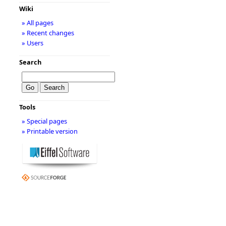
Wiki
» All pages
» Recent changes
» Users
Search
Tools
» Special pages
» Printable version