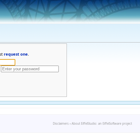
st
request one
.
Disclaimers
-
About EiffelStudio: an EiffelSoftware project