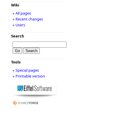
Wiki
» All pages
» Recent changes
» Users
Search
Tools
» Special pages
» Printable version