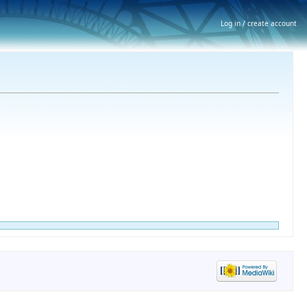
Log in / create account