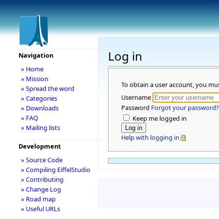
Log in
Navigation
» Home
» Mission
To obtain a user account, you mu
» Spread the word
Username
» Categories
Password
Forgot your password?
» Downloads
» FAQ
Keep me logged in
» Mailing lists
Help with logging in
Development
» Source Code
» Compiling EiffelStudio
» Contributing
» Change Log
» Road map
» Useful URLs