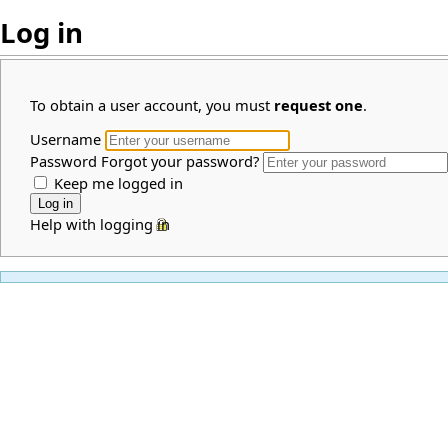
Log in
To obtain a user account, you must
request one
.
Username
Password
Forgot your password?
Keep me logged in
Help with logging in