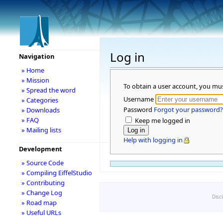
Log in
Navigation
» Home
» Mission
To obtain a user account, you mu
» Spread the word
Username
» Categories
Password
Forgot your password?
» Downloads
» FAQ
Keep me logged in
» Mailing lists
Help with logging in
Development
» Source Code
» Compiling EiffelStudio
» Contributing
» Change Log
Disc
» Road map
» Useful URLs