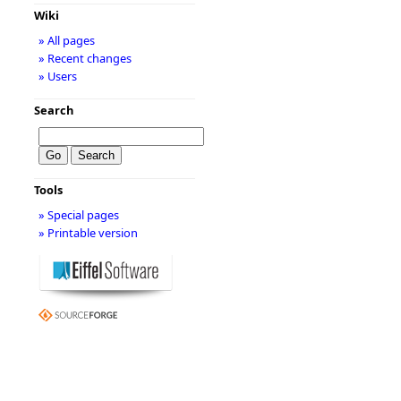
Wiki
» All pages
» Recent changes
» Users
Search
Tools
» Special pages
» Printable version