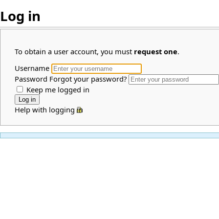
Log in
To obtain a user account, you must
request one
.
Username
Password
Forgot your password?
Keep me logged in
Help with logging in