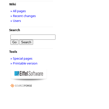
Wiki
» All pages
» Recent changes
» Users
Search
Tools
» Special pages
» Printable version