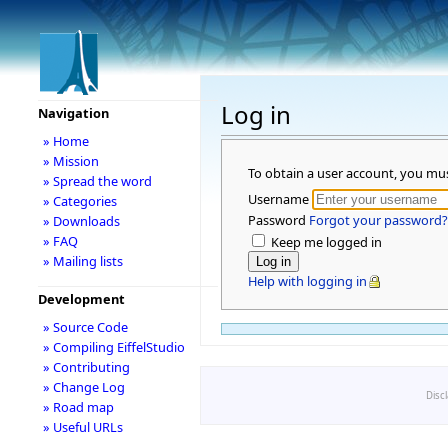
Log in
Navigation
» Home
» Mission
To obtain a user account, you mu
» Spread the word
Username
» Categories
Password
Forgot your password?
» Downloads
» FAQ
Keep me logged in
» Mailing lists
Help with logging in
Development
» Source Code
» Compiling EiffelStudio
» Contributing
» Change Log
Disc
» Road map
» Useful URLs