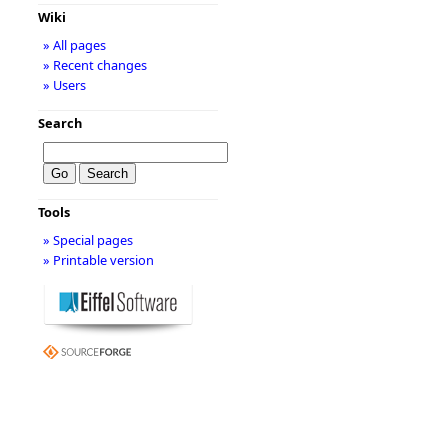
Wiki
» All pages
» Recent changes
» Users
Search
Tools
» Special pages
» Printable version