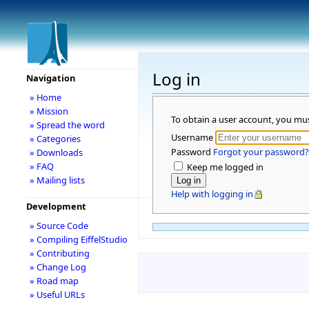
Log in
Navigation
» Home
» Mission
To obtain a user account, you mu
» Spread the word
Username
» Categories
Password
Forgot your password?
» Downloads
» FAQ
Keep me logged in
» Mailing lists
Help with logging in
Development
» Source Code
» Compiling EiffelStudio
» Contributing
» Change Log
» Road map
» Useful URLs