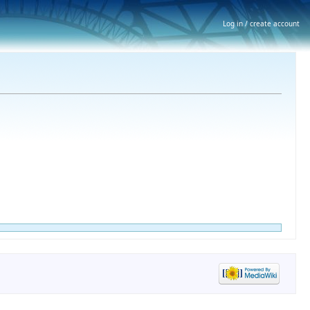
Log in / create account