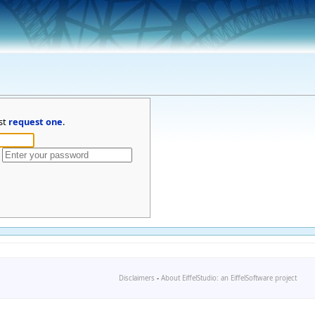
st
request one
.
Disclaimers
-
About EiffelStudio: an EiffelSoftware project