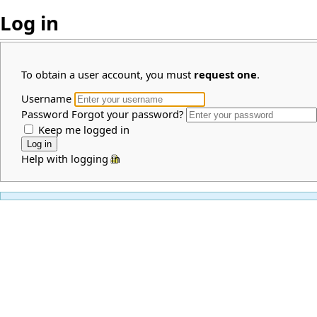
Log in
To obtain a user account, you must
request one
.
Username
Password
Forgot your password?
Keep me logged in
Help with logging in