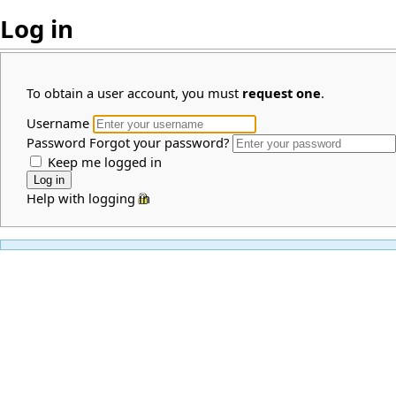
Log in
To obtain a user account, you must
request one
.
Username
Password
Forgot your password?
Keep me logged in
Help with logging in