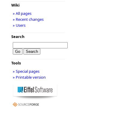
Wiki
» All pages
» Recent changes
» Users
Search
Tools
» Special pages
» Printable version