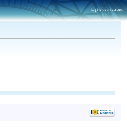
Log in / create account