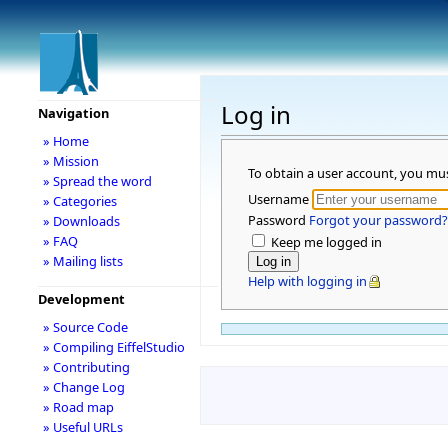
Log in
Navigation
» Home
» Mission
To obtain a user account, you mu
» Spread the word
Username
» Categories
Password
Forgot your password?
» Downloads
» FAQ
Keep me logged in
» Mailing lists
Help with logging in
Development
» Source Code
» Compiling EiffelStudio
» Contributing
» Change Log
» Road map
» Useful URLs