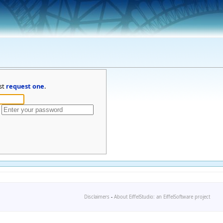
st
request one
.
Disclaimers
-
About EiffelStudio: an EiffelSoftware project