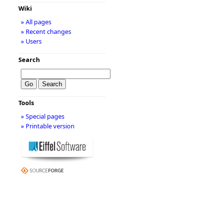
Wiki
» All pages
» Recent changes
» Users
Search
Tools
» Special pages
» Printable version