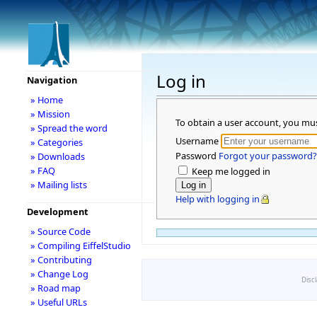
Log in
Navigation
» Home
» Mission
To obtain a user account, you mu
» Spread the word
Username
» Categories
Password
Forgot your password?
» Downloads
» FAQ
Keep me logged in
» Mailing lists
Help with logging in
Development
» Source Code
» Compiling EiffelStudio
» Contributing
» Change Log
Disc
» Road map
» Useful URLs