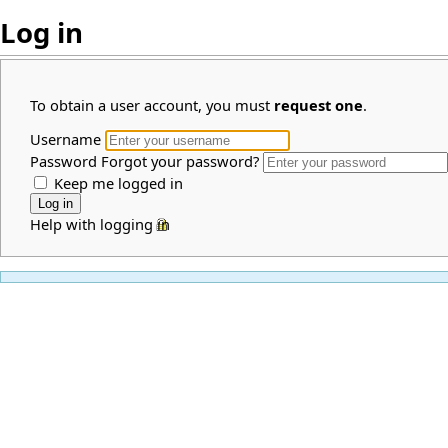
Log in
To obtain a user account, you must
request one
.
Username
Password
Forgot your password?
Keep me logged in
Help with logging in