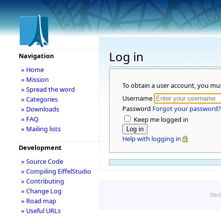
Log in
Navigation
» Home
» Mission
To obtain a user account, you mu
» Spread the word
Username
» Categories
Password
Forgot your password?
» Downloads
» FAQ
Keep me logged in
» Mailing lists
Help with logging in
Development
» Source Code
» Compiling EiffelStudio
» Contributing
» Change Log
Disc
» Road map
» Useful URLs