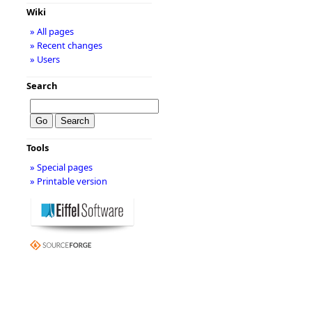
Wiki
» All pages
» Recent changes
» Users
Search
Tools
» Special pages
» Printable version