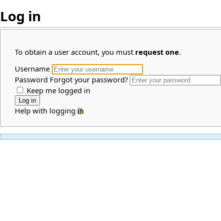
Log in
To obtain a user account, you must
request one
.
Username
Password
Forgot your password?
Keep me logged in
Help with logging in