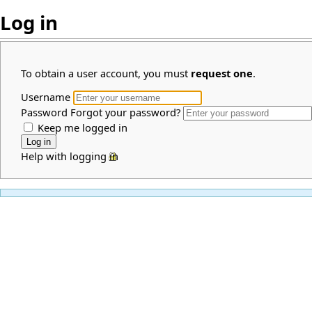
Log in
To obtain a user account, you must
request one
.
Username
Password
Forgot your password?
Keep me logged in
Help with logging in