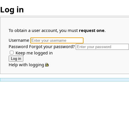
Log in
To obtain a user account, you must
request one
.
Username
Password
Forgot your password?
Keep me logged in
Help with logging in