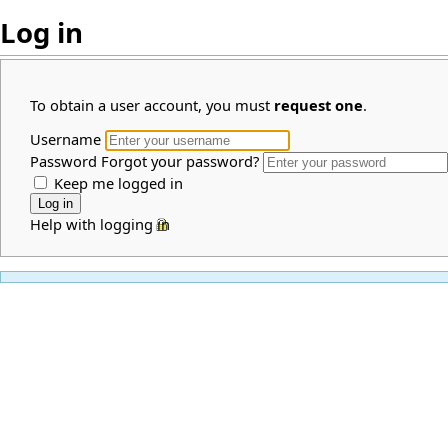
Log in
To obtain a user account, you must
request one
.
Username
Password
Forgot your password?
Keep me logged in
Help with logging in