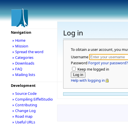
Log in
Navigation
» Home
» Mission
To obtain a user account, you mu
» Spread the word
Username
» Categories
Password
Forgot your password?
» Downloads
» FAQ
Keep me logged in
» Mailing lists
Help with logging in
Development
» Source Code
» Compiling EiffelStudio
» Contributing
» Change Log
» Road map
» Useful URLs