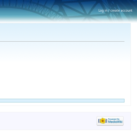
Log in / create account