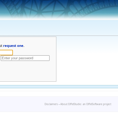
st
request one
.
Disclaimers
-
About EiffelStudio: an EiffelSoftware project