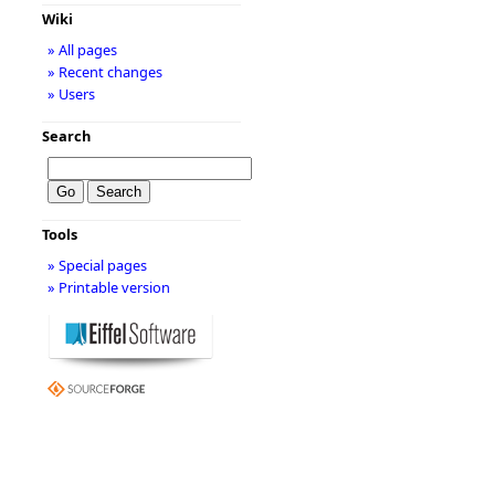
Wiki
» All pages
» Recent changes
» Users
Search
Tools
» Special pages
» Printable version