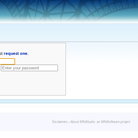
st
request one
.
Disclaimers
-
About EiffelStudio: an EiffelSoftware project