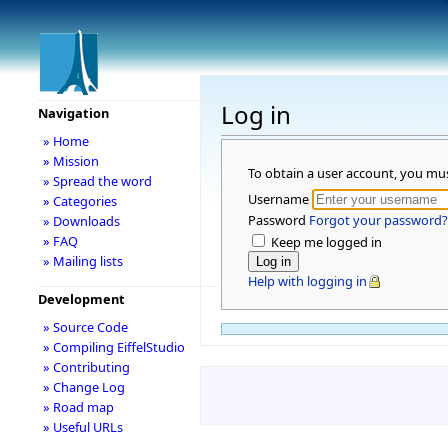
Log in
Navigation
» Home
» Mission
To obtain a user account, you mu
» Spread the word
Username
» Categories
Password
Forgot your password?
» Downloads
» FAQ
Keep me logged in
» Mailing lists
Help with logging in
Development
» Source Code
» Compiling EiffelStudio
» Contributing
» Change Log
» Road map
» Useful URLs