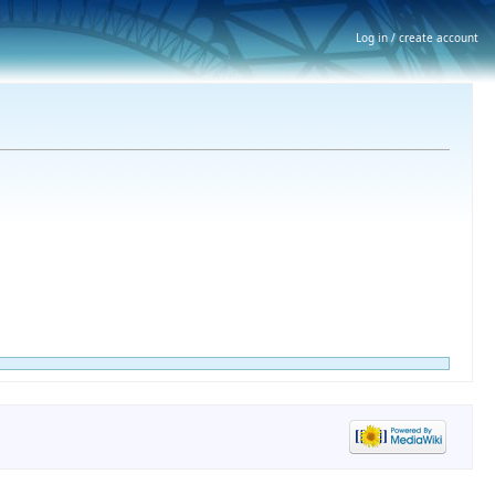
Log in / create account