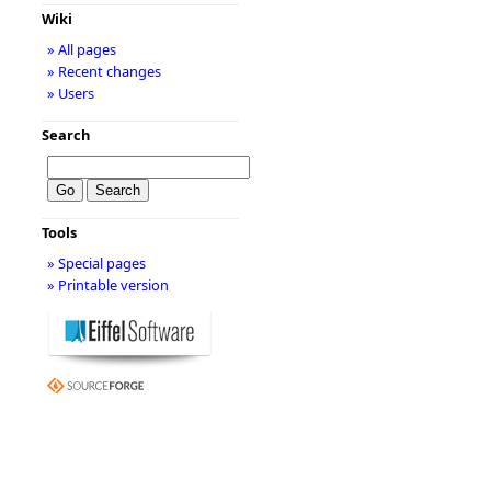
Wiki
» All pages
» Recent changes
» Users
Search
Tools
» Special pages
» Printable version