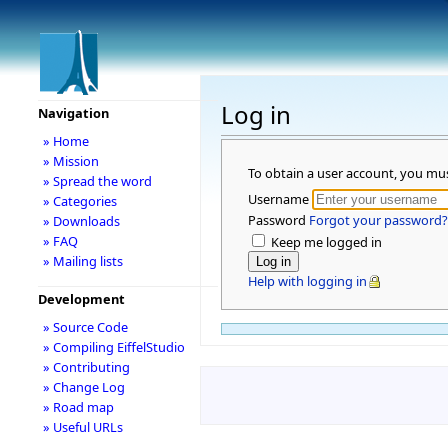
Log in
Navigation
» Home
» Mission
To obtain a user account, you mu
» Spread the word
Username
» Categories
Password
Forgot your password?
» Downloads
» FAQ
Keep me logged in
» Mailing lists
Help with logging in
Development
» Source Code
» Compiling EiffelStudio
» Contributing
» Change Log
» Road map
» Useful URLs