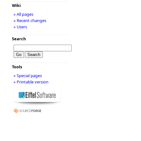
Wiki
» All pages
» Recent changes
» Users
Search
Tools
» Special pages
» Printable version