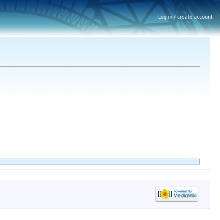
Log in / create account