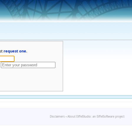
st
request one
.
Disclaimers
-
About EiffelStudio: an EiffelSoftware project