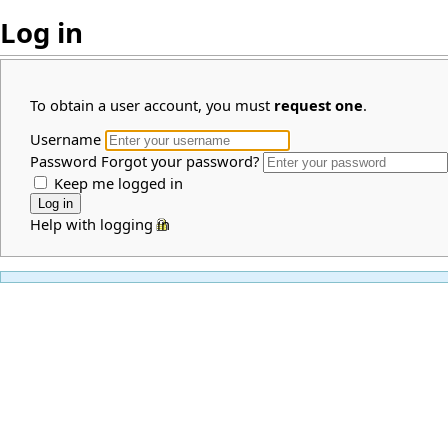
Log in
To obtain a user account, you must
request one
.
Username
Password
Forgot your password?
Keep me logged in
Help with logging in