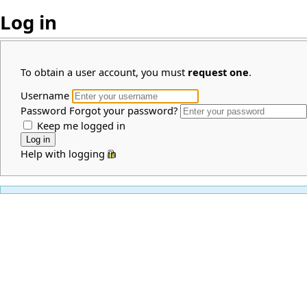
Log in
To obtain a user account, you must
request one
.
Username
Password
Forgot your password?
Keep me logged in
Help with logging in