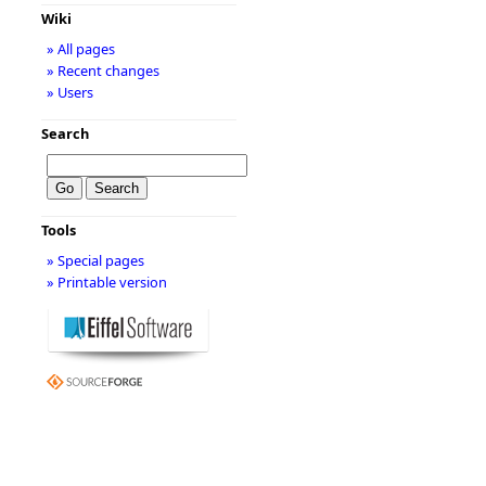
Wiki
» All pages
» Recent changes
» Users
Search
Tools
» Special pages
» Printable version