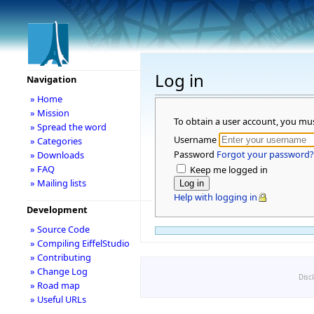
Log in
Navigation
» Home
» Mission
To obtain a user account, you mu
» Spread the word
Username
» Categories
Password
Forgot your password?
» Downloads
» FAQ
Keep me logged in
» Mailing lists
Help with logging in
Development
» Source Code
» Compiling EiffelStudio
» Contributing
» Change Log
Disc
» Road map
» Useful URLs