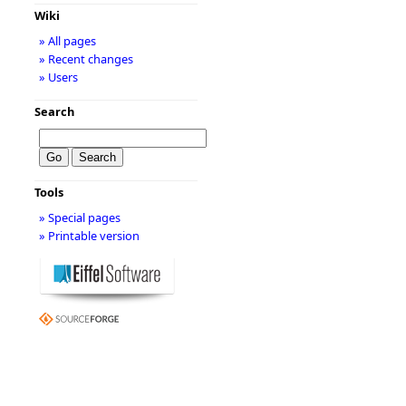
Wiki
» All pages
» Recent changes
» Users
Search
Tools
» Special pages
» Printable version