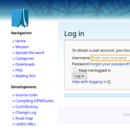
Log in
Navigation
» Home
» Mission
To obtain a user account, you mu
» Spread the word
Username
» Categories
Password
Forgot your password?
» Downloads
» FAQ
Keep me logged in
» Mailing lists
Help with logging in
Development
» Source Code
» Compiling EiffelStudio
» Contributing
» Change Log
Disc
» Road map
» Useful URLs