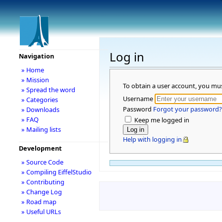
Log in
Navigation
» Home
» Mission
To obtain a user account, you mu
» Spread the word
Username
» Categories
Password
Forgot your password?
» Downloads
» FAQ
Keep me logged in
» Mailing lists
Help with logging in
Development
» Source Code
» Compiling EiffelStudio
» Contributing
» Change Log
» Road map
» Useful URLs