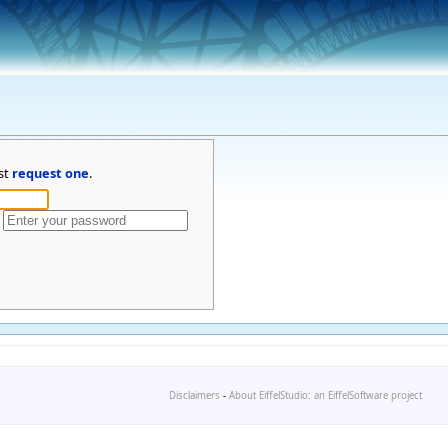
st
request one
.
Disclaimers
-
About EiffelStudio: an EiffelSoftware project