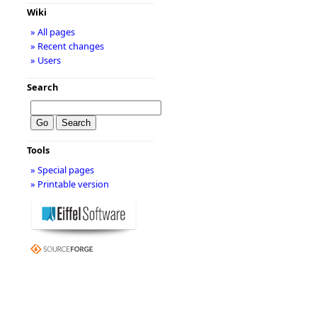
Wiki
» All pages
» Recent changes
» Users
Search
Tools
» Special pages
» Printable version