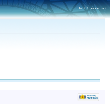
Log in / create account