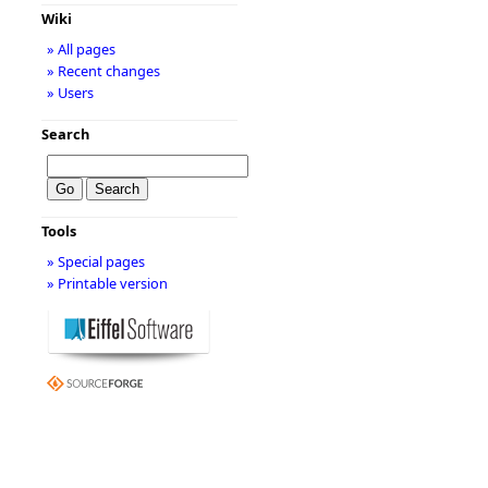
Wiki
» All pages
» Recent changes
» Users
Search
Tools
» Special pages
» Printable version