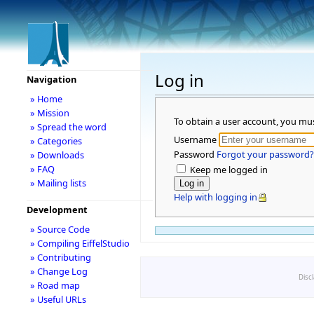
Log in
Navigation
» Home
» Mission
To obtain a user account, you mu
» Spread the word
Username
» Categories
Password
Forgot your password?
» Downloads
» FAQ
Keep me logged in
» Mailing lists
Help with logging in
Development
» Source Code
» Compiling EiffelStudio
» Contributing
» Change Log
Disc
» Road map
» Useful URLs