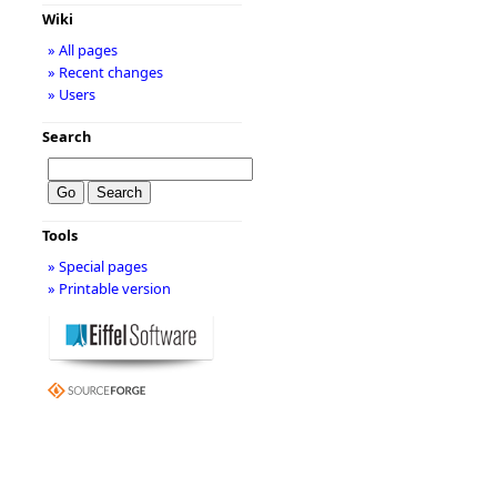
Wiki
» All pages
» Recent changes
» Users
Search
Tools
» Special pages
» Printable version