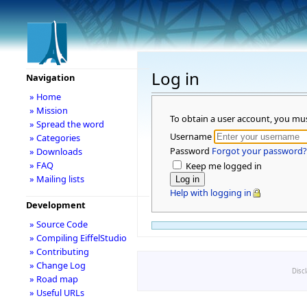
Log in
Navigation
» Home
» Mission
To obtain a user account, you mu
» Spread the word
Username
» Categories
Password
Forgot your password?
» Downloads
» FAQ
Keep me logged in
» Mailing lists
Help with logging in
Development
» Source Code
» Compiling EiffelStudio
» Contributing
» Change Log
Disc
» Road map
» Useful URLs