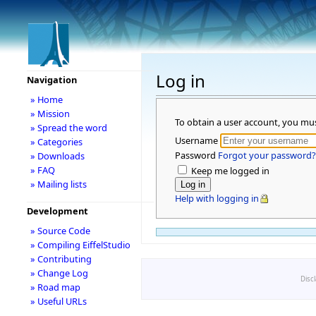
Log in
Navigation
» Home
» Mission
To obtain a user account, you mu
» Spread the word
Username
» Categories
Password
Forgot your password?
» Downloads
» FAQ
Keep me logged in
» Mailing lists
Help with logging in
Development
» Source Code
» Compiling EiffelStudio
» Contributing
» Change Log
Disc
» Road map
» Useful URLs