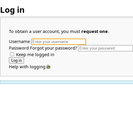
Log in
To obtain a user account, you must
request one
.
Username
Password
Forgot your password?
Keep me logged in
Help with logging in